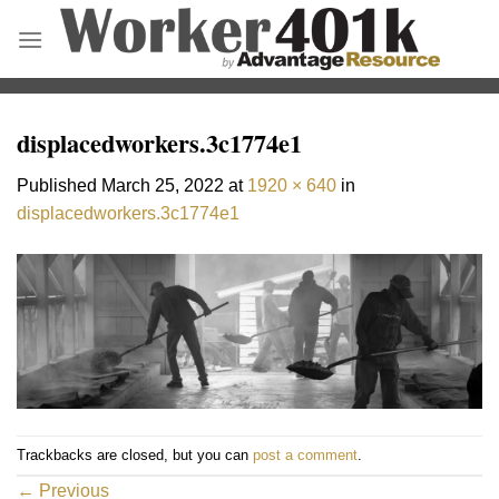
Skip
to
content
displacedworkers.3c1774e1
Published
March 25, 2022
at
1920 × 640
in
displacedworkers.3c1774e1
Trackbacks are closed, but you can
post a comment
.
←
Previous