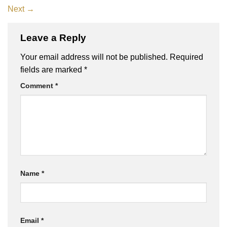
Next
→
Leave a Reply
Your email address will not be published.
Required
fields are marked
*
Comment
*
Name
*
Email
*