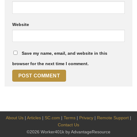
Website
Save my name, email, and website in this
browser for the next time I comment.
About Us
|
Articles
|
SC.com
|
Terms
|
Privacy
|
Remote Support
|
Contact Us
©2026 Worker401k by AdvantageResource