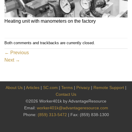
Heating unit with manometers on the factory
Both comments and trackbacks are currently closed.
←
Previous
Next
→
About Us
|
Articles
|
SC.com
|
Terms
|
Privacy
|
Remote Support
|
Contact Us
©2026 Worker401k by AdvantageResource
Email:
worker401k@advantageresource.com
Phone:
(859) 313-5472
| Fax: (859) 838-1300