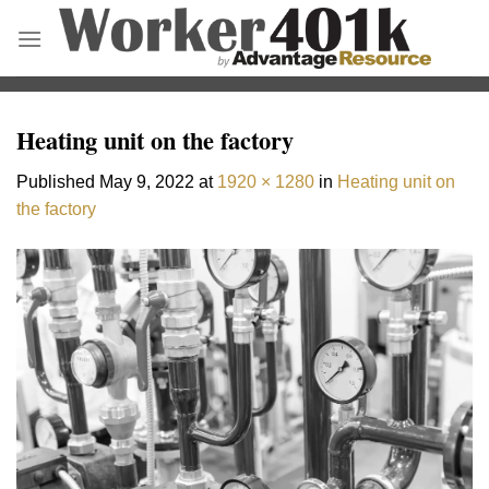
Skip
to
content
Heating unit on the factory
Published
May 9, 2022
at
1920 × 1280
in
Heating unit on
the factory