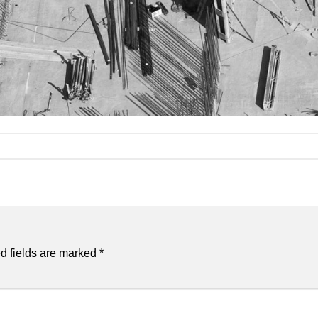
d fields are marked
*