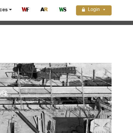
Login
ces