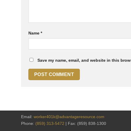
Name
*
Save my name, email, and website in this brows
Email:
worker401k@advantageresource.com
Phone:
(859) 313-5472
| Fax: (859) 838-1300