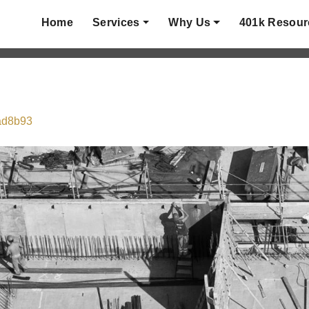
Home
Services
Why Us
401k Resour
fad8b93