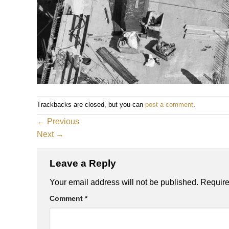
Trackbacks are closed, but you can
post a comment
.
←
Previous
Next
→
Leave a Reply
Your email address will not be published.
Require
Comment
*