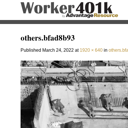
Skip
to
content
others.bfad8b93
Published
March 24, 2022
at
1920 × 640
in
others.b