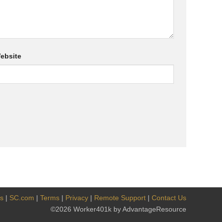
ebsite
es
|
SC.com
|
Terms
|
Privacy
|
Remote Support
|
Contact Us
©2026 Worker401k by AdvantageResource