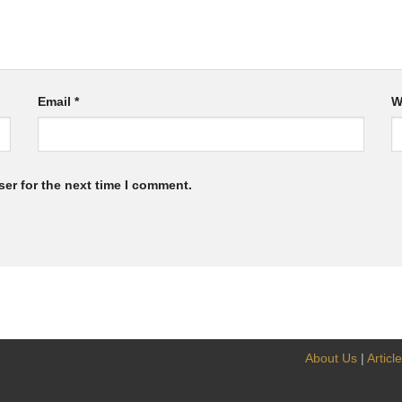
Email
*
W
er for the next time I comment.
About Us
|
Articl