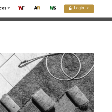
Login
ces