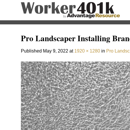
Skip
to
content
Pro Landscaper Installing Bra
Published
May 9, 2022
at
1920 × 1280
in
Pro Landsc