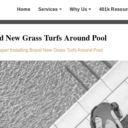
Home
Services
Why Us
401k Resour
nd New Grass Turfs Around Pool
aper Installing Brand New Grass Turfs Around Pool