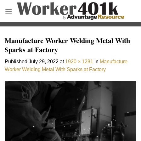
Skip
to
content
Manufacture Worker Welding Metal With
Sparks at Factory
Published
July 29, 2022
at
1920 × 1281
in
Manufacture
Worker Welding Metal With Sparks at Factory