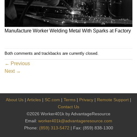
Manufacture Worker Welding Metal With Sparks at Factory
Both comments and trackbacks are currently closed.
←
Previous
Next
→
About Us
|
Articles
|
SC.com
|
Terms
|
Privacy
|
Remote Support
|
Contact Us
©2026 Worker401k by AdvantageResource
Email:
worker401k@advantageresource.com
Phone:
(859) 313-5472
| Fax: (859) 838-1300