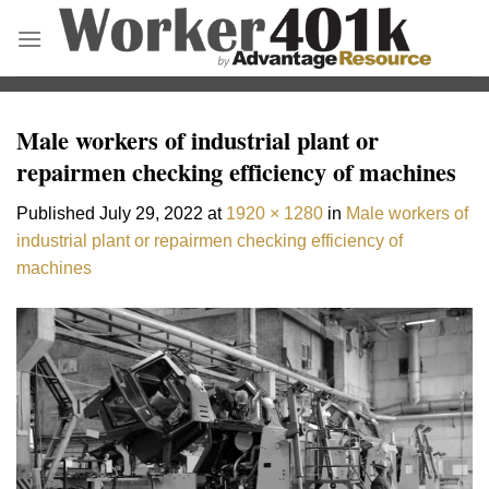
Skip
to
content
Male workers of industrial plant or
repairmen checking efficiency of machines
Published
July 29, 2022
at
1920 × 1280
in
Male workers of
industrial plant or repairmen checking efficiency of
machines