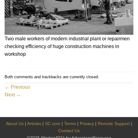
Two male workers of modern industrial plant or repairmen
checking efficiency of huge construction machines in
workshop
Both comments and trackbacks are currently closed.
←
Previous
Next
→
About Us
|
Articles
|
SC.com
|
Terms
|
Privacy
|
Remote Support
|
Contact Us
©2026 Worker401k by AdvantageResource